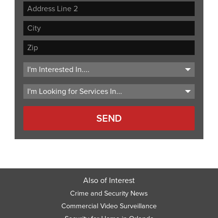
Street
Address
Address
Line
City
2
ZIP
Code
Also of Interest
Crime and Security News
Commercial Video Surveillance