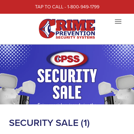
TAP TO CALL - 1-800-949-1799
Toggle
navigat
SECURITY SALE (1)