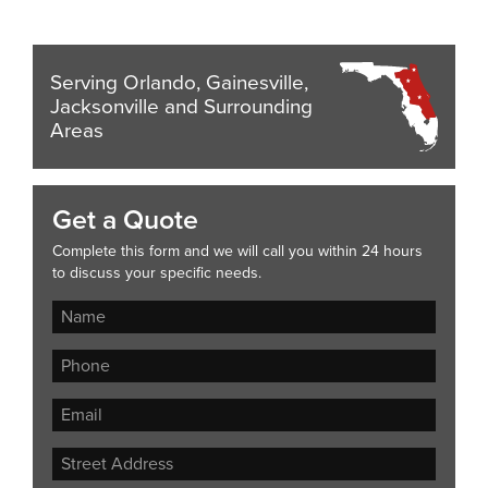
Serving Orlando, Gainesville,
Jacksonville and Surrounding
Areas
Get a Quote
Complete this form and we will call you within 24 hours
to discuss your specific needs.