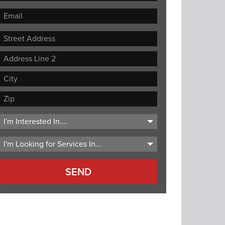
Street
Address
Address
Line
City
2
ZIP
Code