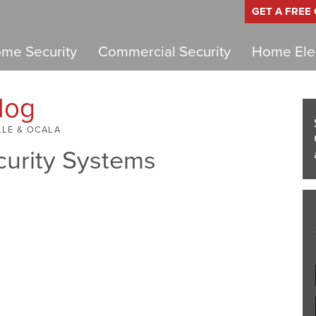
GET A FREE
me Security
Commercial Security
Home Elec
log
LLE & OCALA
curity Systems