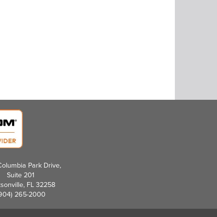
olumbia Park Drive,
Suite 201
sonville, FL 32258
904) 265-2000