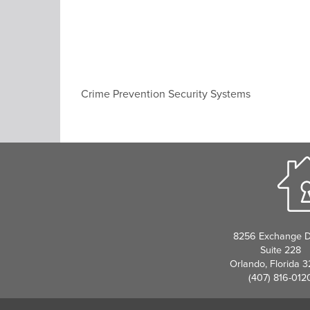
Crime Prevention Security Systems
8256 Exchange D
Suite 228
Orlando, Florida 
(407) 816-012