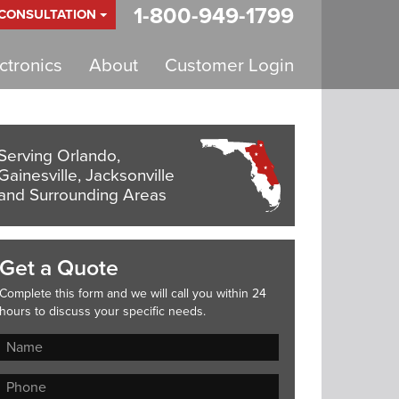
1-800-949-1799
 CONSULTATION
tronics
About
Customer Login
Serving Orlando,
Gainesville, Jacksonville
and Surrounding Areas
Get a Quote
Complete this form and we will call you within 24
hours to discuss your specific needs.