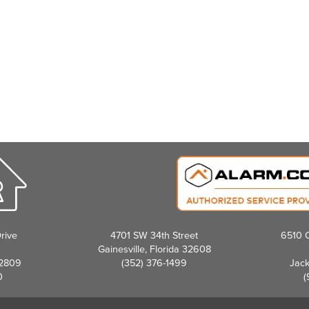
rive
4701 SW 34th Street
6510 C
Gainesville, Florida 32608
32809
(352) 376-1499
Jack
0
(