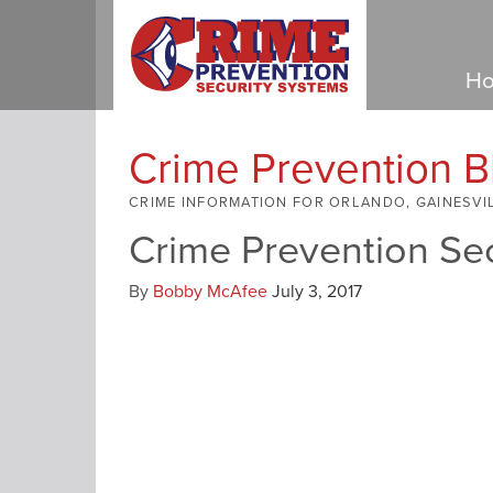
Ho
Crime Prevention B
CRIME INFORMATION FOR ORLANDO, GAINESVI
Crime Prevention Se
By
Bobby McAfee
July 3, 2017