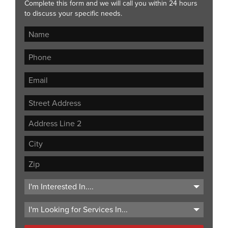
Complete this form and we will call you within 24 hours
to discuss your specific needs.
Street
Address
Address
Line
City
2
ZIP
Code