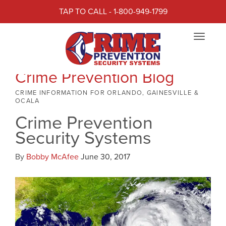
TAP TO CALL - 1-800-949-1799
Toggle
navigat
Crime Prevention Blog
CRIME INFORMATION FOR ORLANDO, GAINESVILLE &
OCALA
Crime Prevention
Security Systems
By
Bobby McAfee
June 30, 2017