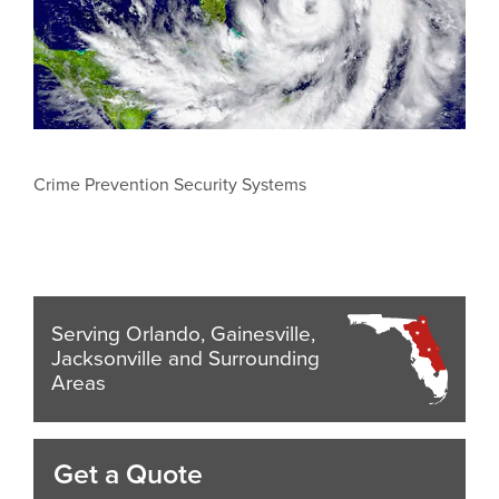
Crime Prevention Security Systems
Serving Orlando, Gainesville,
Jacksonville and Surrounding
Areas
Get a Quote