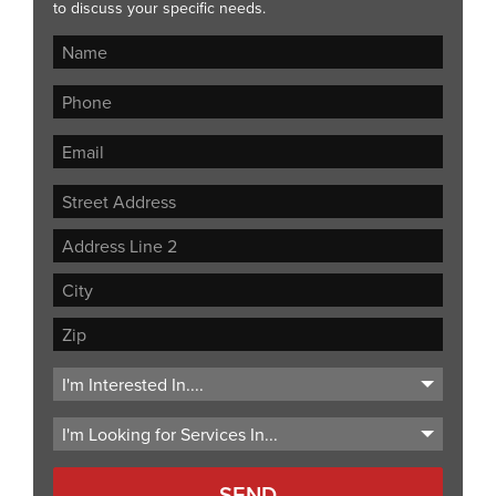
to discuss your specific needs.
Street
Address
Address
Line
City
2
ZIP
Code