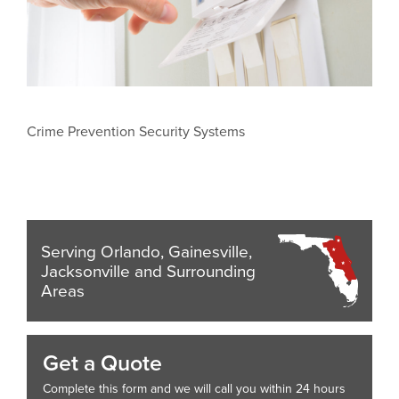
Crime Prevention Security Systems
Serving Orlando, Gainesville,
Jacksonville and Surrounding
Areas
Get a Quote
Complete this form and we will call you within 24 hours