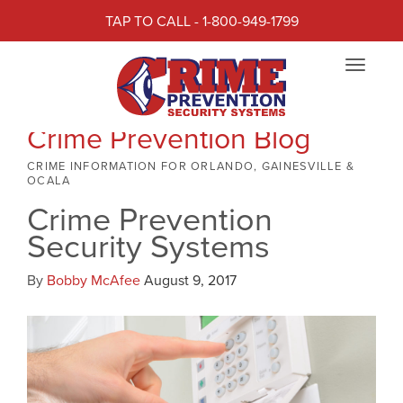
TAP TO CALL - 1-800-949-1799
Toggle
navigat
Crime Prevention Blog
CRIME INFORMATION FOR ORLANDO, GAINESVILLE &
OCALA
Crime Prevention
Security Systems
By
Bobby McAfee
August 9, 2017