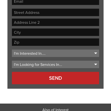
Street
Address
Address
Line
City
2
ZIP
Code
Also of Interest