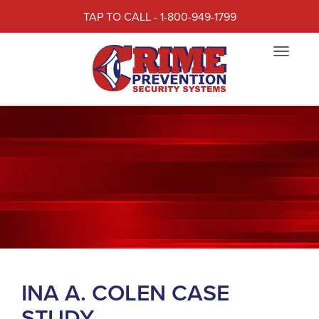
TAP TO CALL - 1-800-949-1799
Toggle
navigat
INA A. COLEN CASE
STUDY