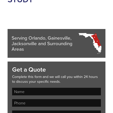
Serving Orlando, Gainesville,
Jacksonville and Surrounding
Areas
Get a Quote
Complete this form and we will call you within 24 hours
to discuss your specific needs.