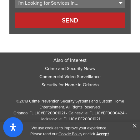
Also of Interest
Crime and Security News
Commercial Video Surveillance
Security for Home in Orlando
©2018 Crime Prevention Security Systems and Custom Home
Entertainment. All Rights Reserved.
Orlando: FL LIC#EF20001021 • Gainesville: FL LIC#EF0000424 •
Jacksonville: FL LIC# EF20001021
×
Screen Reader Website Version
We use cookies to improve your experience.
Design by
Web Development Company
352 Inc.
Please read our
Cookie Policy
or click
Accept
.