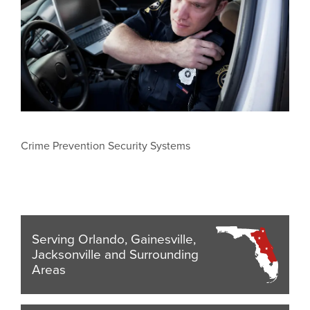
Crime Prevention Security Systems
Serving Orlando, Gainesville,
Jacksonville and Surrounding
Areas