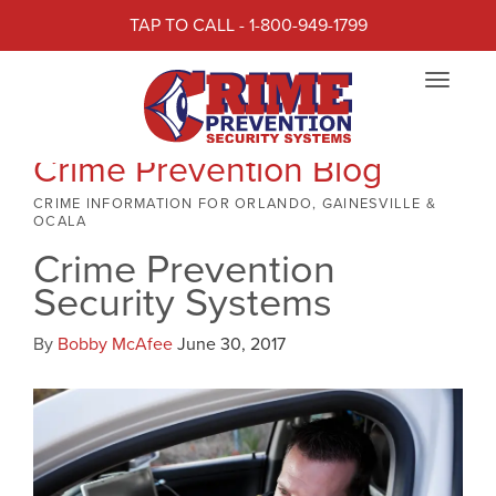
TAP TO CALL - 1-800-949-1799
Toggle
navigat
Crime Prevention Blog
CRIME INFORMATION FOR ORLANDO, GAINESVILLE &
OCALA
Crime Prevention
Security Systems
By
Bobby McAfee
June 30, 2017