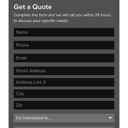
Get a Quote
Complete this form and we will call you within 24 hours
to discuss your specific needs.
Street
Address
Address
Line
City
2
ZIP
Code