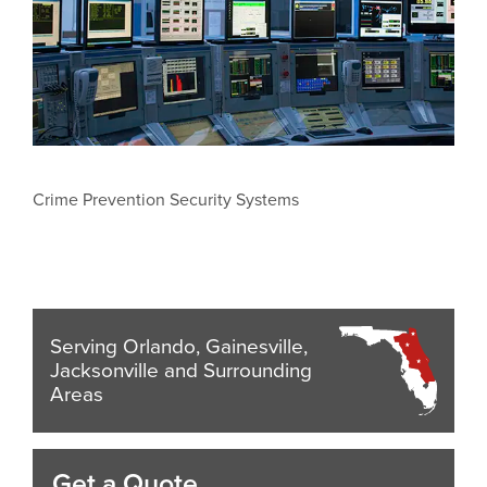
Crime Prevention Security Systems
Serving Orlando, Gainesville,
Jacksonville and Surrounding
Areas
Get a Quote