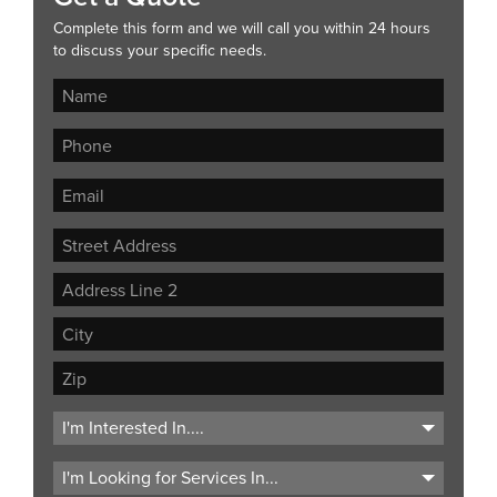
Complete this form and we will call you within 24 hours
to discuss your specific needs.
Street
Address
Address
Line
City
2
ZIP
Code