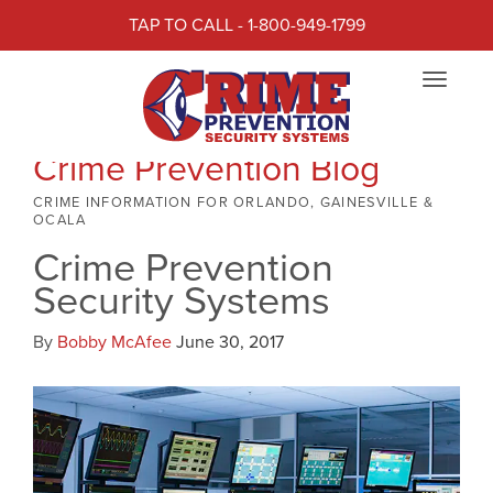
TAP TO CALL - 1-800-949-1799
Toggle
navigat
Crime Prevention Blog
CRIME INFORMATION FOR ORLANDO, GAINESVILLE &
OCALA
Crime Prevention
Security Systems
By
Bobby McAfee
June 30, 2017