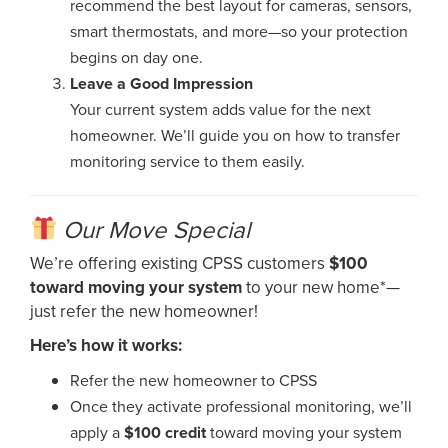
recommend the best layout for cameras, sensors,
smart thermostats, and more—so your protection
begins on day one.
Leave a Good Impression
Your current system adds value for the next
homeowner. We’ll guide you on how to transfer
monitoring service to them easily.
Our Move Special
We’re offering existing CPSS customers
$100
toward moving your system
to your new home*—
just refer the new homeowner!
Here’s how it works:
Refer the new homeowner to CPSS
Once they activate professional monitoring, we’ll
apply a
$100 credit
toward moving your system