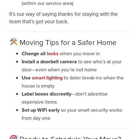
(within our service area)
It’s our way of saying thanks for staying with the
team that’s got your back.
Moving Tips for a Safer Home
Change all
locks
when you move in
Install a doorbell camera
to see who’s at your
door—even when you’re not home
Use
smart lighting
to deter break-ins when the
house is empty
Label boxes discreetly
—don’t advertise
expensive items
Set up WiFi early
so your smart security works
from day one