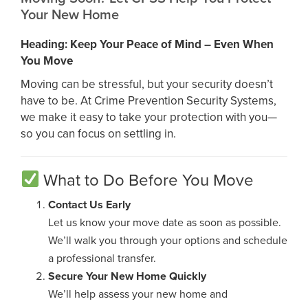
Your New Home
Heading: Keep Your Peace of Mind – Even When
You Move
Moving can be stressful, but your security doesn’t
have to be. At Crime Prevention Security Systems,
we make it easy to take your protection with you—
so you can focus on settling in.
What to Do Before You Move
Contact Us Early
Let us know your move date as soon as possible.
We’ll walk you through your options and schedule
a professional transfer.
Secure Your New Home Quickly
We’ll help assess your new home and