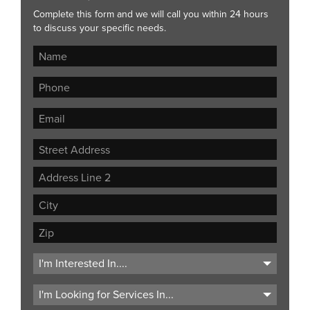
Complete this form and we will call you within 24 hours
to discuss your specific needs.
Street
Address
Address
Line
City
2
ZIP
Code