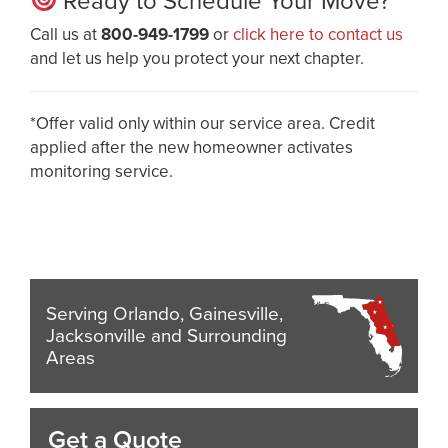
Ready to Schedule Your Move?
Call us at
800-949-1799
or
click here to contact us
and let us help you protect your next chapter.
*Offer valid only within our service area. Credit
applied after the new homeowner activates
monitoring service.
Serving Orlando, Gainesville,
Jacksonville and Surrounding
Areas
Get a Quote