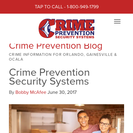
TAP TO CALL - 1-800-949-1799
Toggle
navigat
Crime Prevention Blog
CRIME INFORMATION FOR ORLANDO, GAINESVILLE &
OCALA
Crime Prevention
Security Systems
By
Bobby McAfee
June 30, 2017