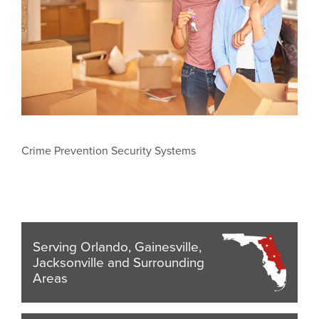
Crime Prevention Security Systems
Serving Orlando, Gainesville,
Jacksonville and Surrounding
Areas