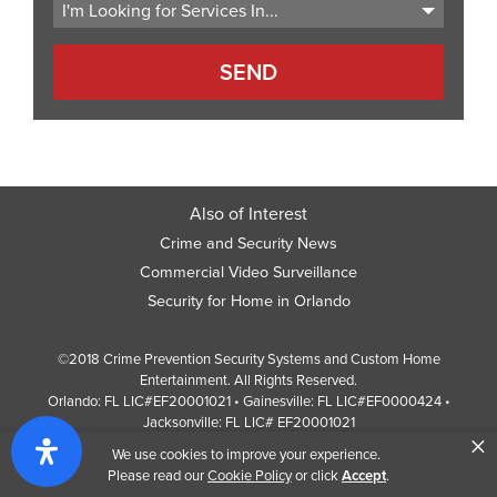
Also of Interest
Crime and Security News
Commercial Video Surveillance
Security for Home in Orlando
©2018 Crime Prevention Security Systems and Custom Home
Entertainment. All Rights Reserved.
Orlando: FL LIC#EF20001021 • Gainesville: FL LIC#EF0000424 •
Jacksonville: FL LIC# EF20001021
×
Screen Reader Website Version
We use cookies to improve your experience.
Design by
Web Development Company
352 Inc.
Please read our
Cookie Policy
or click
Accept
.