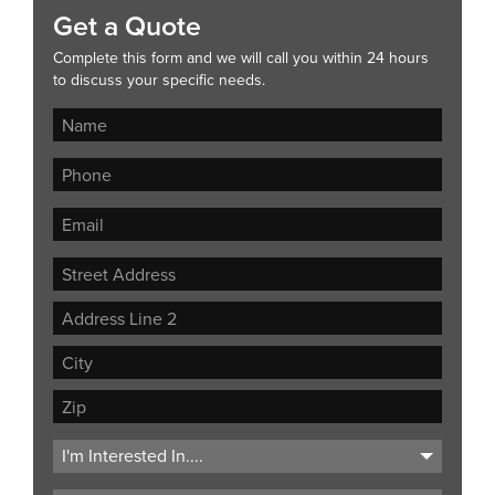
Get a Quote
Complete this form and we will call you within 24 hours
to discuss your specific needs.
Street
Address
Address
Line
City
2
ZIP
Code