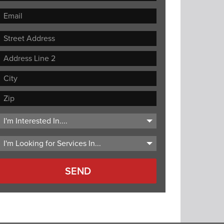
Street
Address
Address
Line
City
2
ZIP
Code