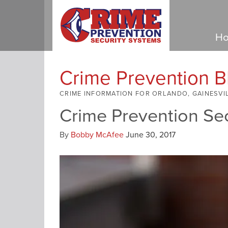
Ho
Crime Prevention B
CRIME INFORMATION FOR ORLANDO, GAINESVI
Crime Prevention Se
By
Bobby McAfee
June 30, 2017