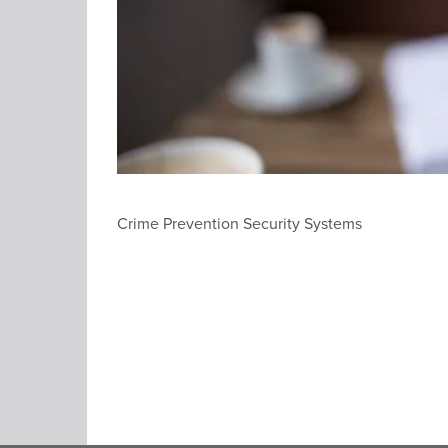
Crime Prevention Security Systems