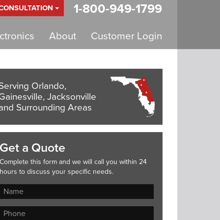
1-800-949-1799
 CONSULTATION
tronics
About
Customer Login
Serving Orlando,
Gainesville, Jacksonville
and Surrounding Areas
Get a Quote
Complete this form and we will call you within 24
hours to discuss your specific needs.