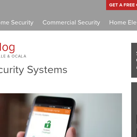
GET A FREE
me Security
Commercial Security
Home Elec
log
LLE & OCALA
curity Systems