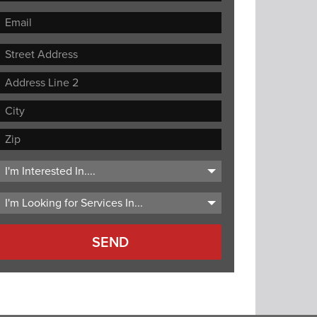
Street
Address
Address
Line
City
2
ZIP
Code