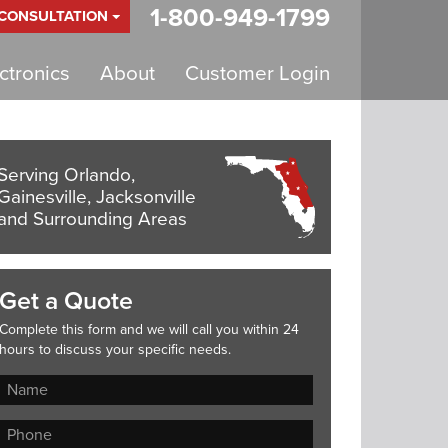
1-800-949-1799
 CONSULTATION
tronics
About
Customer Login
Serving Orlando,
Gainesville, Jacksonville
and Surrounding Areas
Get a Quote
Complete this form and we will call you within 24
hours to discuss your specific needs.