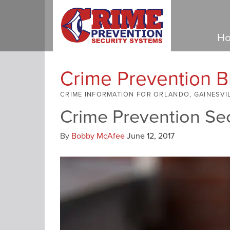
Ho
Crime Prevention B
CRIME INFORMATION FOR ORLANDO, GAINESVI
Crime Prevention Se
By
Bobby McAfee
June 12, 2017