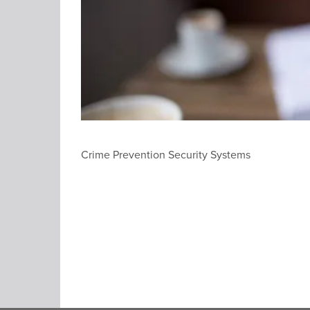
Crime Prevention Security Systems