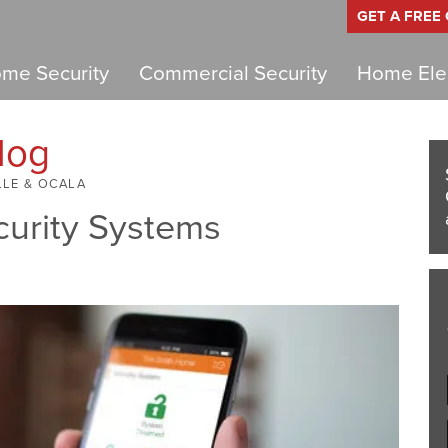
GET A FREE
me Security
Commercial Security
Home Elec
log
LLE & OCALA
curity Systems