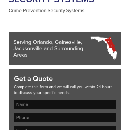
Crime Prevention Security Systems
Serving Orlando, Gainesville,
Jacksonville and Surrounding
Areas
Get a Quote
Complete this form and we will call you within 24 hours
to discuss your specific needs.