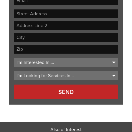
Street
Address
Address
Line
City
2
ZIP
Code
Also of Interest