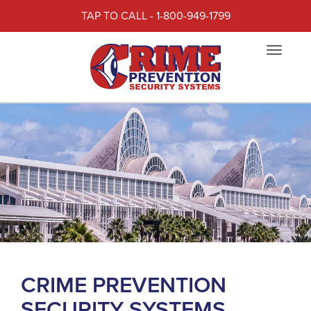
TAP TO CALL - 1-800-949-1799
Toggle
navigat
CRIME PREVENTION
SECURITY SYSTEMS