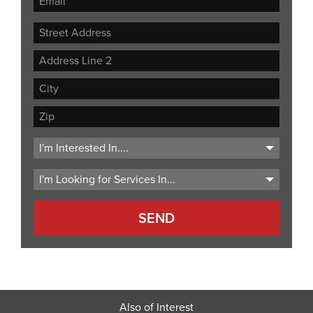
Street
Address
Address
Line
City
2
ZIP
Code
Also of Interest