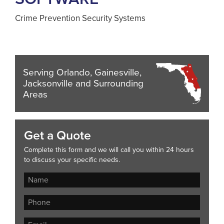
Crime Prevention Security Systems
Serving Orlando, Gainesville,
Jacksonville and Surrounding
Areas
Get a Quote
Complete this form and we will call you within 24 hours
to discuss your specific needs.