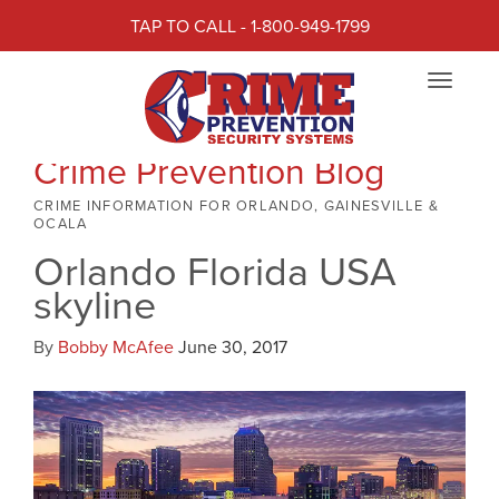
TAP TO CALL - 1-800-949-1799
Toggle
navigat
Crime Prevention Blog
CRIME INFORMATION FOR ORLANDO, GAINESVILLE &
OCALA
Orlando Florida USA
skyline
By
Bobby McAfee
June 30, 2017