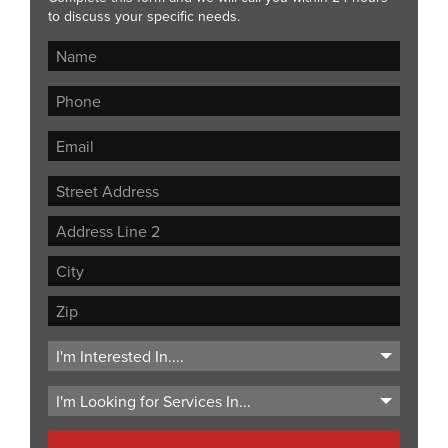
to discuss your specific needs.
Street
Address
Address
Line
City
2
ZIP
Code