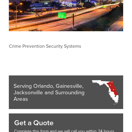
Crime Prevention Security Systems
Serving Orlando, Gainesville,
Jacksonville and Surrounding
Areas
Get a Quote
Complete this form and we will call you within 24 hours