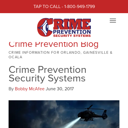
TAP TO CALL - 1-800-949-1799
Toggle
navigat
Crime Prevention Blog
CRIME INFORMATION FOR ORLANDO, GAINESVILLE &
OCALA
Crime Prevention
Security Systems
By
Bobby McAfee
June 30, 2017