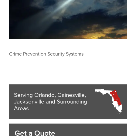
Crime Prevention Security Systems
Serving Orlando, Gainesville,
Jacksonville and Surrounding
Areas
Get a Quote