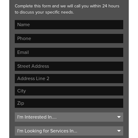
Complete this form and we will call you within 24 hours
to discuss your specific needs.
Street
Address
Address
Line
City
2
ZIP
Code