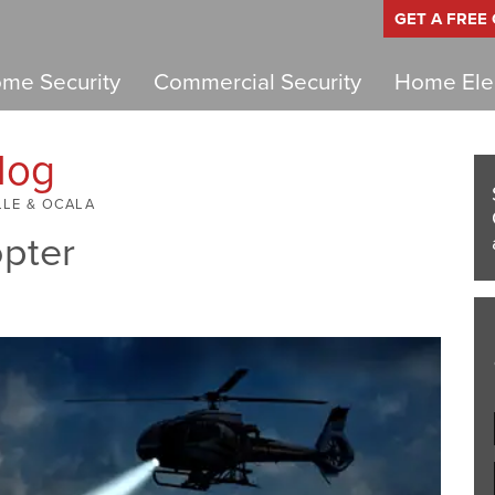
GET A FREE
me Security
Commercial Security
Home Elec
log
LLE & OCALA
opter