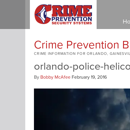
Ho
Crime Prevention B
CRIME INFORMATION FOR ORLANDO, GAINESVI
orlando-police-helic
By
Bobby McAfee
February 19, 2016