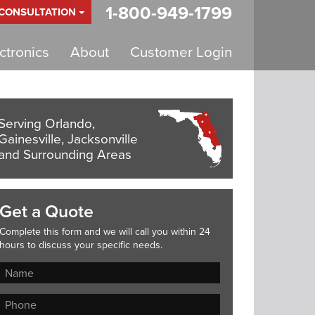
1-800-949-1799
 CONSULTATION
tronics
About
Customer Login
Serving Orlando,
Gainesville, Jacksonville
and Surrounding Areas
Get a Quote
Complete this form and we will call you within 24
hours to discuss your specific needs.