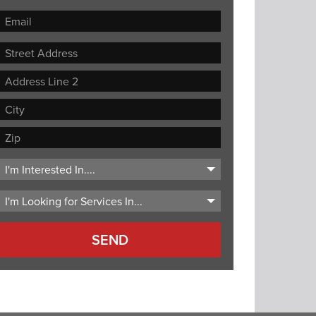
Street
Address
Address
Line
City
2
ZIP
Code