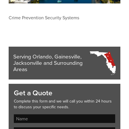
Crime Prevention Security Systems
Serving Orlando, Gainesville,
Jacksonville and Surrounding
Areas
Get a Quote
Complete this form and we will call you within 24 hours
to discuss your specific needs.