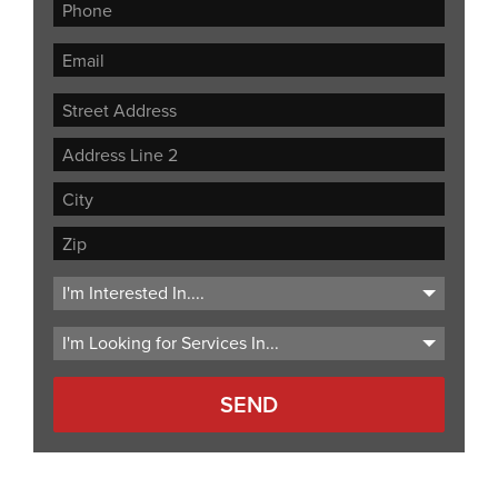
Street
Address
Address
Line
City
2
ZIP
Code