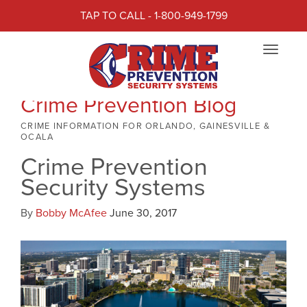
TAP TO CALL - 1-800-949-1799
Toggle
navigat
Crime Prevention Blog
CRIME INFORMATION FOR ORLANDO, GAINESVILLE &
OCALA
Crime Prevention
Security Systems
By
Bobby McAfee
June 30, 2017