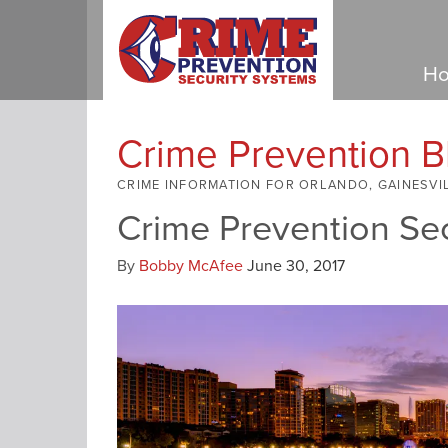
Ho
Crime Prevention B
CRIME INFORMATION FOR ORLANDO, GAINESVI
Crime Prevention Se
By
Bobby McAfee
June 30, 2017