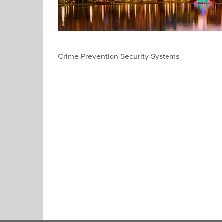
Crime Prevention Security Systems