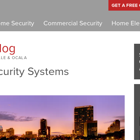
GET A FREE
me Security
Commercial Security
Home Elec
log
LLE & OCALA
curity Systems