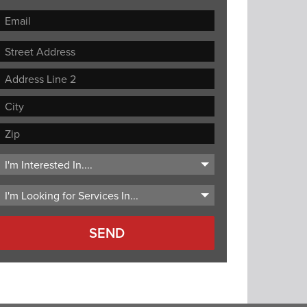
Street
Address
Address
Line
City
2
ZIP
Code