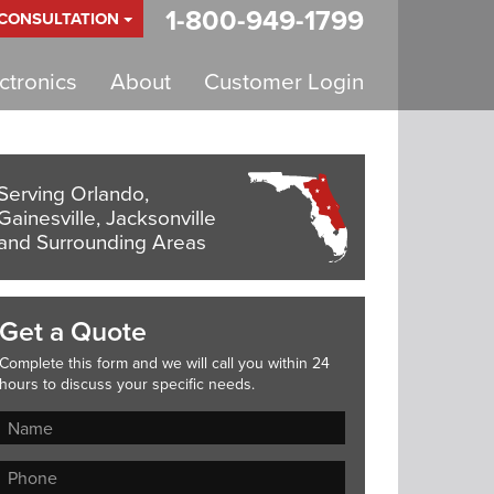
1-800-949-1799
 CONSULTATION
tronics
About
Customer Login
Serving Orlando,
Gainesville, Jacksonville
and Surrounding Areas
Get a Quote
Complete this form and we will call you within 24
hours to discuss your specific needs.