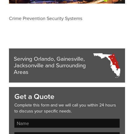
Crime Prevention Security Systems
Serving Orlando, Gainesville,
Jacksonville and Surrounding
Areas
Get a Quote
Complete this form and we will call you within 24 hours
to discuss your specific needs.