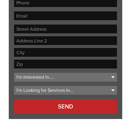
Street
Address
Address
Line
City
2
ZIP
Code