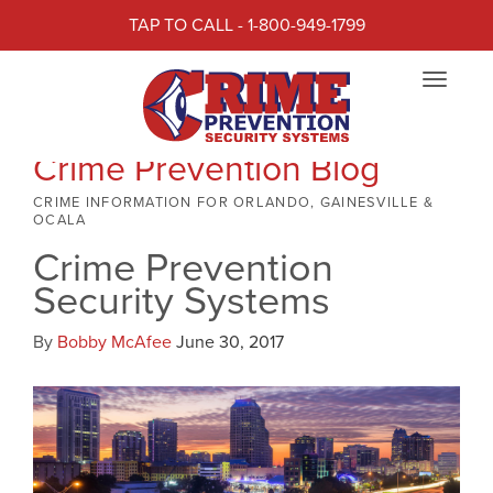
TAP TO CALL - 1-800-949-1799
Toggle
navigat
Crime Prevention Blog
CRIME INFORMATION FOR ORLANDO, GAINESVILLE &
OCALA
Crime Prevention
Security Systems
By
Bobby McAfee
June 30, 2017