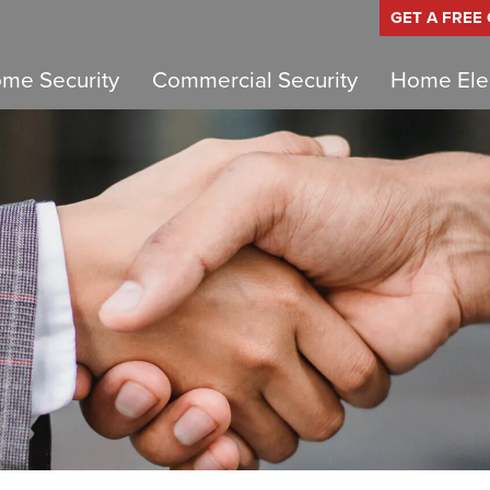
GET A FREE
me Security
Commercial Security
Home Elec