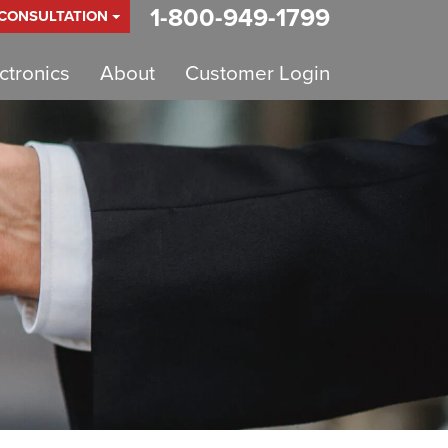
1-800-949-1799
 CONSULTATION
tronics
About
Customer Login