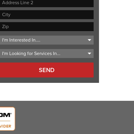
Street
Address
Address
Line
City
2
ZIP
Code