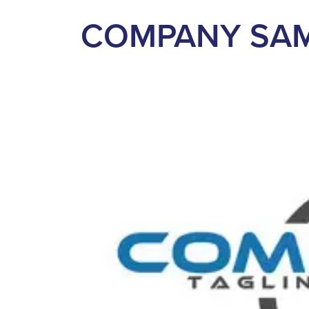
COMPANY SA