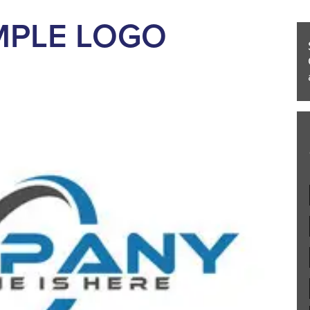
MPLE LOGO