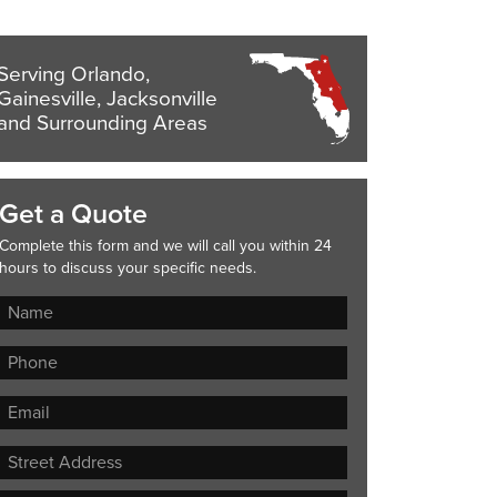
Serving Orlando,
Gainesville, Jacksonville
and Surrounding Areas
Get a Quote
Complete this form and we will call you within 24
hours to discuss your specific needs.