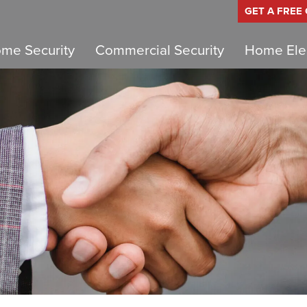
GET A FREE
me Security
Commercial Security
Home Elec