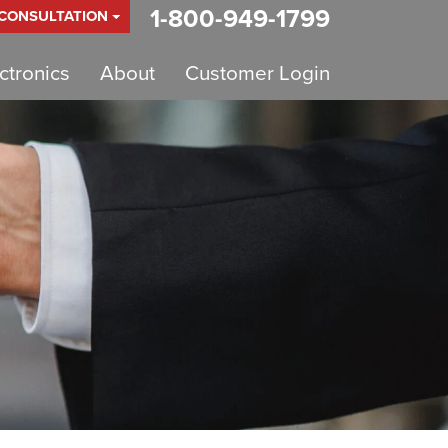
1-800-949-1799
 CONSULTATION
tronics
About
Customer Login