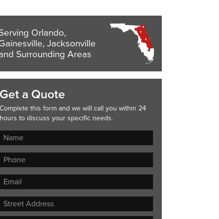
Serving Orlando,
Gainesville, Jacksonville
and Surrounding Areas
Get a Quote
Complete this form and we will call you within 24
hours to discuss your specific needs.