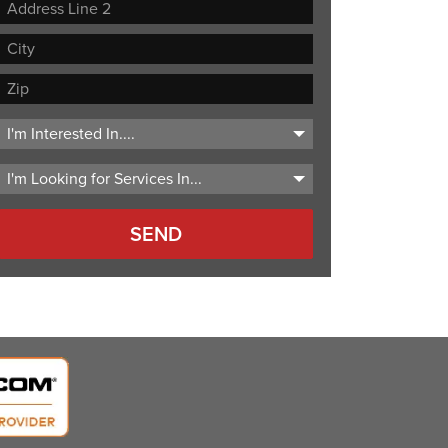
Street
Address
Address
Line
City
2
ZIP
Code