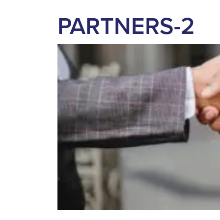
PARTNERS-2