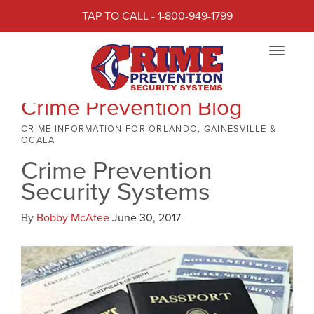
TAP TO CALL - 1-800-949-1799
Toggle
navigat
Crime Prevention Blog
CRIME INFORMATION FOR ORLANDO, GAINESVILLE &
OCALA
Crime Prevention
Security Systems
By
Bobby McAfee
June 30, 2017