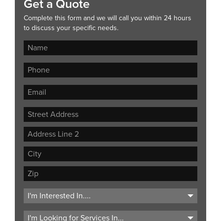
Get a Quote
Complete this form and we will call you within 24 hours
to discuss your specific needs.
Street
Address
Address
Line
City
2
ZIP
Code