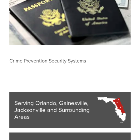
Crime Prevention Security Systems
Serving Orlando, Gainesville,
Jacksonville and Surrounding
Areas