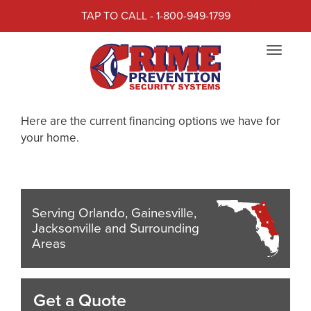
TAP TO CALL - 1-800-949-1799
RESIDENTIAL FINANCING
Toggle
OPTIONS
navigat
Residential Financing Options
Here are the current financing options we have for
your home.
Serving Orlando, Gainesville,
Jacksonville and Surrounding
Areas
Get a Quote