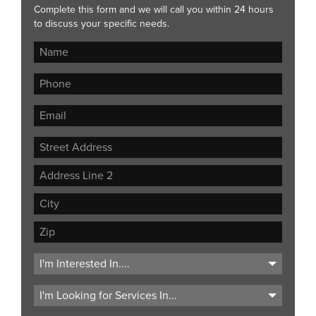
Complete this form and we will call you within 24 hours
to discuss your specific needs.
Street
Address
Address
Line
City
2
ZIP
Code