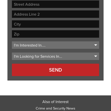
Street
Address
Address
Line
City
2
ZIP
Code
Also of Interest
Crime and Security News