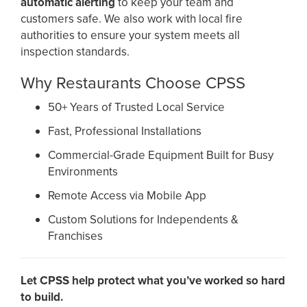
automatic alerting
to keep your team and
customers safe. We also work with local fire
authorities to ensure your system meets all
inspection standards.
Why Restaurants Choose CPSS
50+ Years of Trusted Local Service
Fast, Professional Installations
Commercial-Grade Equipment Built for Busy
Environments
Remote Access via Mobile App
Custom Solutions for Independents &
Franchises
Let CPSS help protect what you’ve worked so hard
to build.