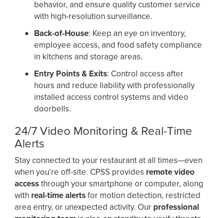
behavior, and ensure quality customer service
with high-resolution surveillance.
Back-of-House
: Keep an eye on inventory,
employee access, and food safety compliance
in kitchens and storage areas.
Entry Points & Exits
: Control access after
hours and reduce liability with professionally
installed access control systems and video
doorbells.
24/7 Video Monitoring & Real-Time
Alerts
Stay connected to your restaurant at all times—even
when you’re off-site. CPSS provides
remote video
access
through your smartphone or computer, along
with
real-time alerts
for motion detection, restricted
area entry, or unexpected activity. Our
professional