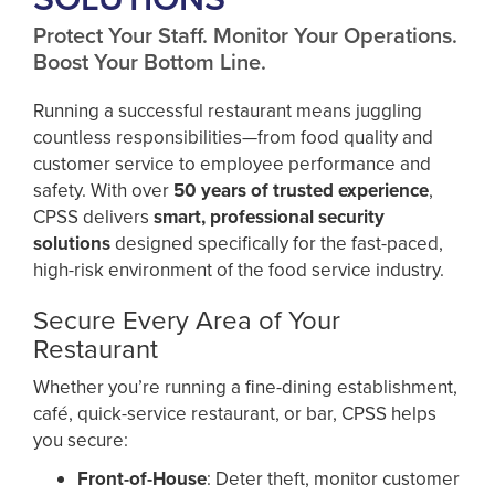
Protect Your Staff. Monitor Your Operations.
Boost Your Bottom Line.
Running a successful restaurant means juggling
countless responsibilities—from food quality and
customer service to employee performance and
safety. With over
50 years of trusted experience
,
CPSS delivers
smart, professional security
solutions
designed specifically for the fast-paced,
high-risk environment of the food service industry.
Secure Every Area of Your
Restaurant
Whether you’re running a fine-dining establishment,
café, quick-service restaurant, or bar, CPSS helps
you secure:
Front-of-House
: Deter theft, monitor customer