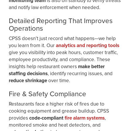
monitoring team
is also on standby to verify threats
and notify law enforcement when needed.
Detailed Reporting That Improves
Operations
CPSS doesn’t just record what happens—we help
you learn from it. Our
analytics and reporting tools
give you visibility into peak hours, customer traffic,
employee productivity, and compliance. These
insights help restaurant owners
make better
staffing decisions
, identify recurring issues, and
reduce shrinkage
over time.
Fire & Safety Compliance
Restaurants face a higher risk of fires due to
cooking equipment and grease buildup. CPSS
provides
code-compliant
fire alarm systems
,
monitored smoke and heat detectors, and