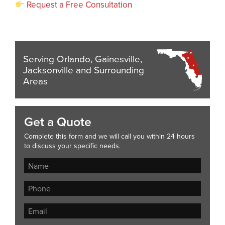
Request a Free Consultation
Serving Orlando, Gainesville,
Jacksonville and Surrounding
Areas
Get a Quote
Complete this form and we will call you within 24 hours
to discuss your specific needs.