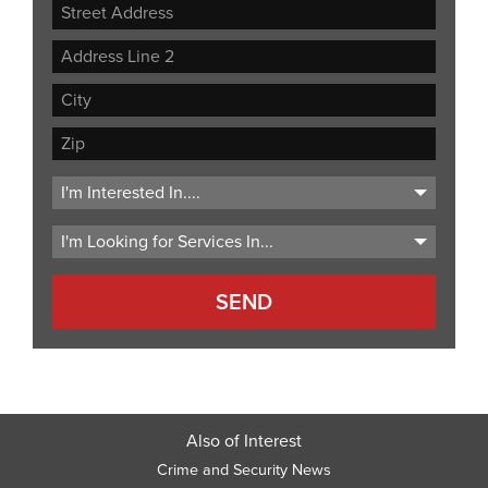
Street
Address
Address
Line
City
2
ZIP
Code
Also of Interest
Crime and Security News