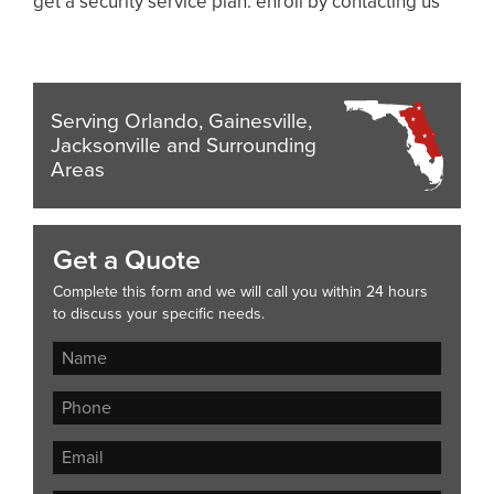
get a security service plan. enroll by contacting us
Serving Orlando, Gainesville,
Jacksonville and Surrounding
Areas
Get a Quote
Complete this form and we will call you within 24 hours
to discuss your specific needs.