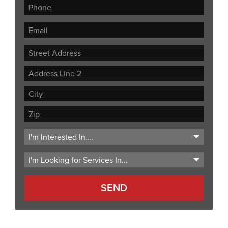
Street
Address
Address
Line
City
2
ZIP
Code