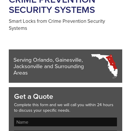
SECURITY SYSTEMS
Smart Locks from Crime Prevention Security
Systems
Serving Orlando, Gainesville,
Jacksonville and Surrounding
Areas
Get a Quote
Complete this form and we will call you within 24 hours
to discuss your specific needs.