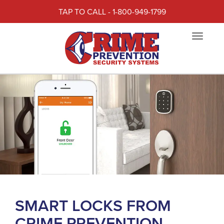
TAP TO CALL - 1-800-949-1799
Toggle
navigat
SMART LOCKS FROM
CRIME PREVENTION