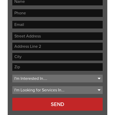
Street
Address
Address
Line
City
2
ZIP
Code