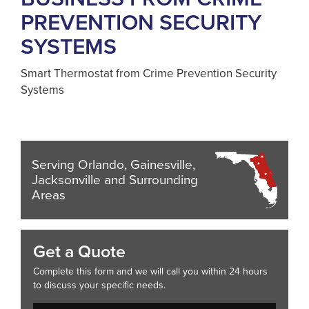
PREVENTION SECURITY
SYSTEMS
Smart Thermostat from Crime Prevention Security
Systems
Serving Orlando, Gainesville,
Jacksonville and Surrounding
Areas
Get a Quote
Complete this form and we will call you within 24 hours
to discuss your specific needs.