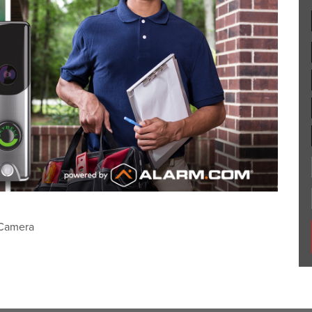
 Camera