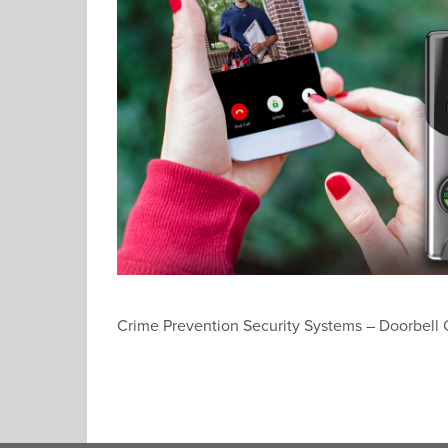
Crime Prevention Security Systems – Doorbell