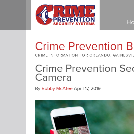
Ho
Crime Prevention B
CRIME INFORMATION FOR ORLANDO, GAINESVI
Crime Prevention Sec
Camera
By
Bobby McAfee
April 17, 2019