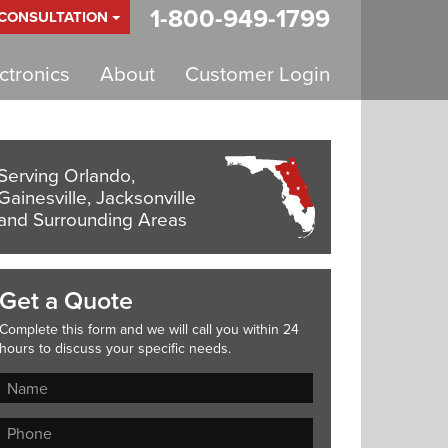
1-800-949-1799
 CONSULTATION
tronics
About
Customer Login
Serving Orlando,
Gainesville, Jacksonville
and Surrounding Areas
Get a Quote
Complete this form and we will call you within 24
hours to discuss your specific needs.