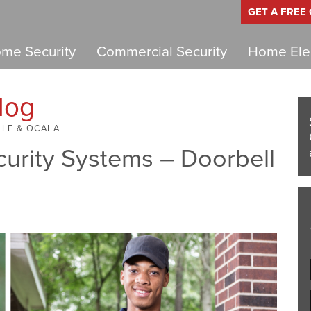
GET A FREE
me Security
Commercial Security
Home Elec
log
LLE & OCALA
urity Systems – Doorbell