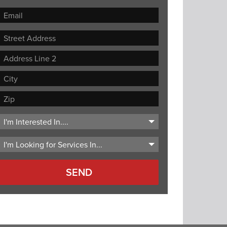
Street
Address
Address
Line
City
2
ZIP
Code