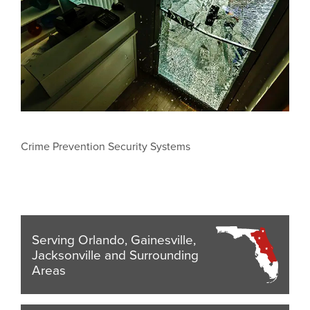
Crime Prevention Security Systems
Serving Orlando, Gainesville,
Jacksonville and Surrounding
Areas