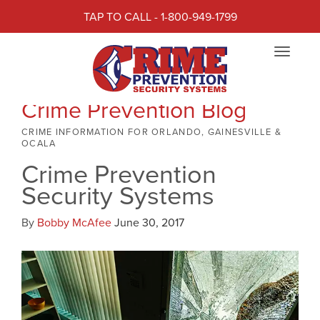
TAP TO CALL - 1-800-949-1799
Toggle
navigat
Crime Prevention Blog
CRIME INFORMATION FOR ORLANDO, GAINESVILLE &
OCALA
Crime Prevention
Security Systems
By
Bobby McAfee
June 30, 2017