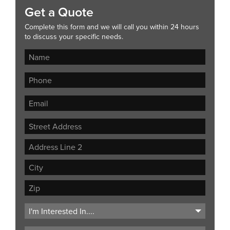
Get a Quote
Complete this form and we will call you within 24 hours
to discuss your specific needs.
Street
Address
Address
Line
City
2
ZIP
Code