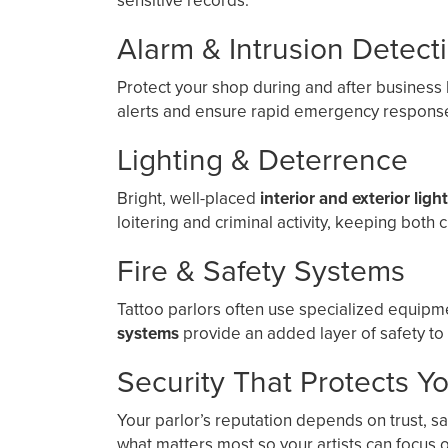
sensitive records.
Alarm & Intrusion Detect
Protect your shop during and after business
alerts and ensure rapid emergency response
Lighting & Deterrence
Bright, well-placed
interior and exterior ligh
loitering and criminal activity, keeping both c
Fire & Safety Systems
Tattoo parlors often use specialized equip
systems
provide an added layer of safety to
Security That Protects Y
Your parlor’s reputation depends on trust, s
what matters most so your artists can focus on