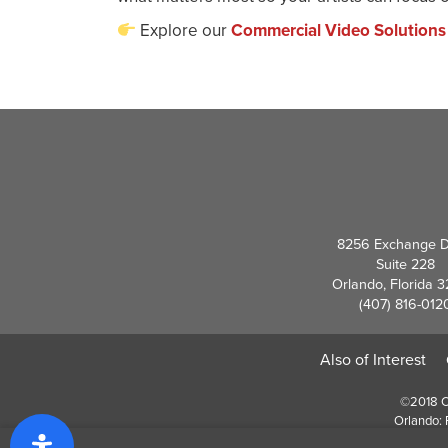
Explore our
Commercial Video Solutions
8256 Exchange D
Suite 228
Orlando, Florida 
(407) 816-012
Also of Interest
©2018 Cr
Orlando: 