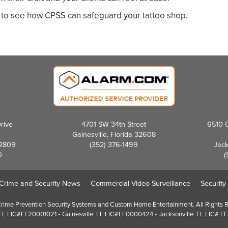
to see how CPSS can safeguard your tattoo shop.
rive
4701 SW 34th Street
6510 C
Gainesville, Florida 32608
32809
(352) 376-1499
Jack
0
(
Crime and Security News
Commercial Video Surveillance
Security
ime Prevention Security Systems and Custom Home Entertainment. All Rights 
FL LIC#EF20001021 • Gainesville: FL LIC#EF0000424 • Jacksonville: FL LIC# 
Screen Reader Website Version