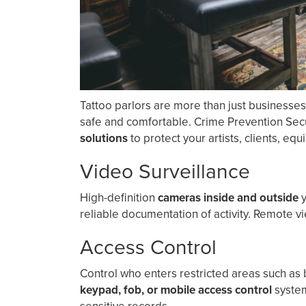
Tattoo parlors are more than just businesse
safe and comfortable. Crime Prevention Sec
solutions
to protect your artists, clients, eq
Video Surveillance
High-definition
cameras inside and outside
y
reliable documentation of activity. Remote v
Access Control
Control who enters restricted areas such as b
keypad, fob, or mobile access control
system