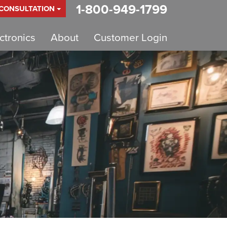
1-800-949-1799
 CONSULTATION
tronics
About
Customer Login