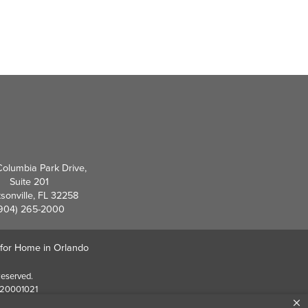
olumbia Park Drive,
Suite 201
sonville, FL 32258
904) 265-2000
 for Home in Orlando
Reserved.
EF20001021