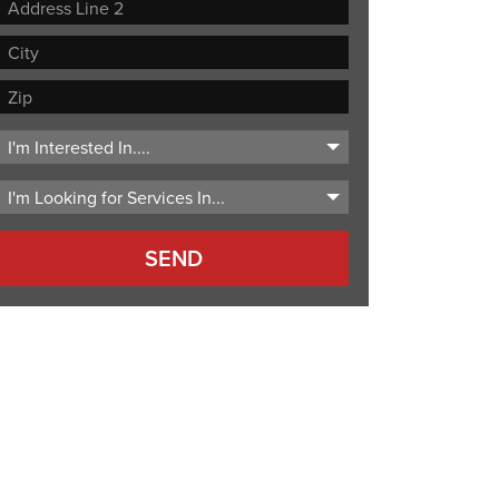
Street
Address
Address
Line
City
2
ZIP
Code