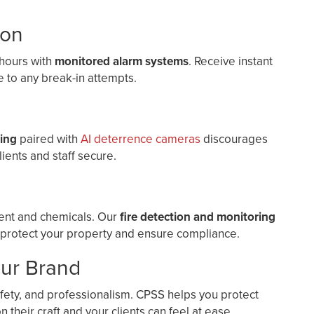
ion
 hours with
monitored alarm systems
. Receive instant
 to any break-in attempts.
ting
paired with
AI deterrence cameras
discourages
lients and staff secure.
ment and chemicals. Our
fire detection and monitoring
 protect your property and ensure compliance.
our Brand
afety, and professionalism. CPSS helps you protect
 their craft and your clients can feel at ease.