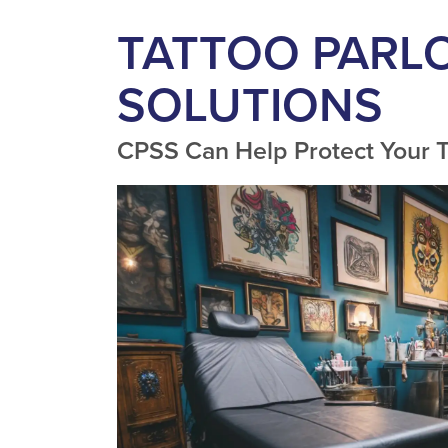
TATTOO PARL
SOLUTIONS
CPSS Can Help Protect Your T