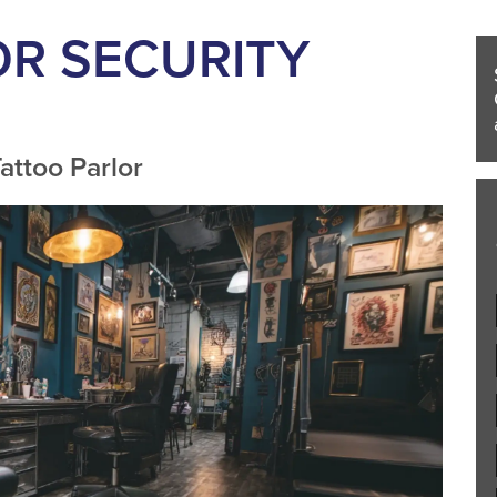
OR SECURITY
attoo Parlor