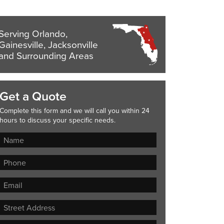
Serving Orlando,
Gainesville, Jacksonville
and Surrounding Areas
Get a Quote
Complete this form and we will call you within 24
hours to discuss your specific needs.