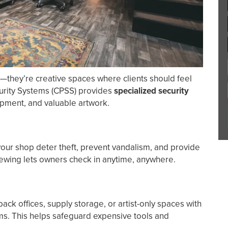
s—they’re creative spaces where clients should feel
urity Systems (CPSS) provides
specialized security
uipment, and valuable artwork.
our shop deter theft, prevent vandalism, and provide
iewing lets owners check in anytime, anywhere.
ack offices, supply storage, or artist-only spaces with
s. This helps safeguard expensive tools and