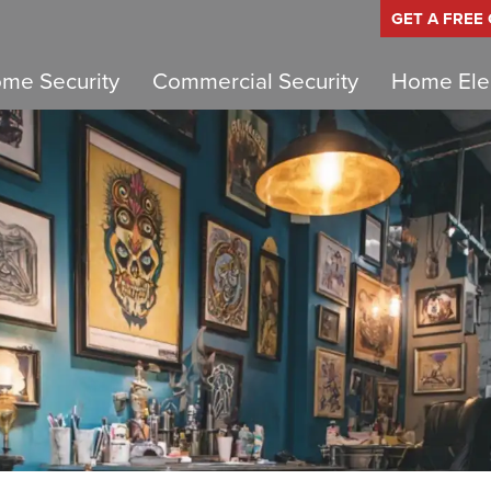
GET A FREE
me Security
Commercial Security
Home Elec