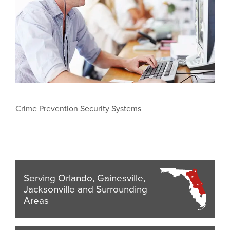
Crime Prevention Security Systems
Serving Orlando, Gainesville,
Jacksonville and Surrounding
Areas