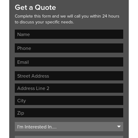
Get a Quote
Complete this form and we will call you within 24 hours
to discuss your specific needs.
Street
Address
Address
Line
City
2
ZIP
Code