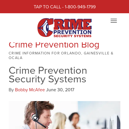
TAP TO CALL - 1-800-949-1799
Toggle
navigat
Crime Prevention Blog
CRIME INFORMATION FOR ORLANDO, GAINESVILLE &
OCALA
Crime Prevention
Security Systems
By
Bobby McAfee
June 30, 2017