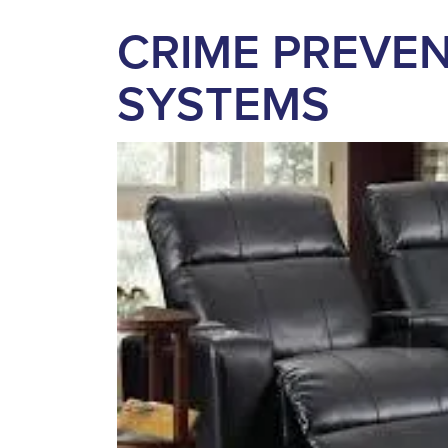
CRIME PREVEN
SYSTEMS