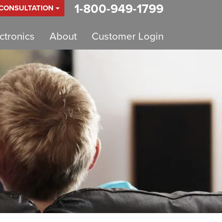
1-800-949-1799
 CONSULTATION
tronics
About
Customer Login