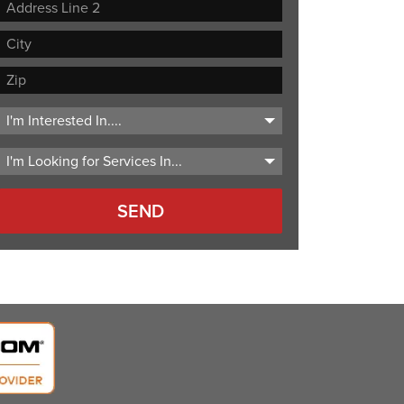
Street
Address
Address
Line
City
2
ZIP
Code