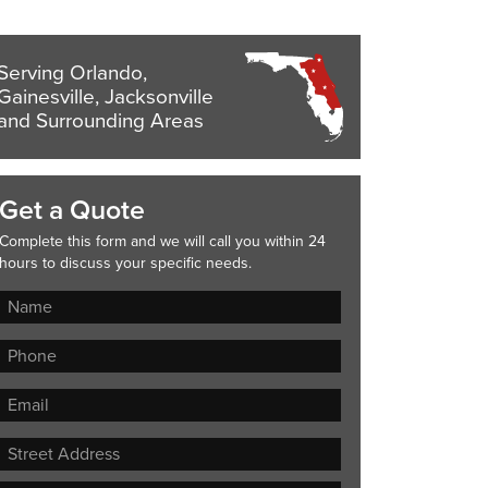
Serving Orlando,
Gainesville, Jacksonville
and Surrounding Areas
Get a Quote
Complete this form and we will call you within 24
hours to discuss your specific needs.