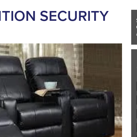
TION SECURITY