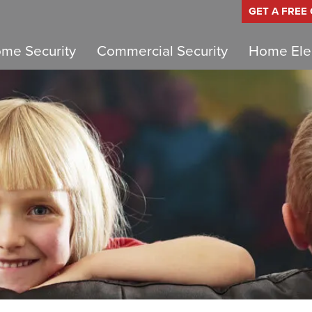
GET A FREE
me Security
Commercial Security
Home Elec