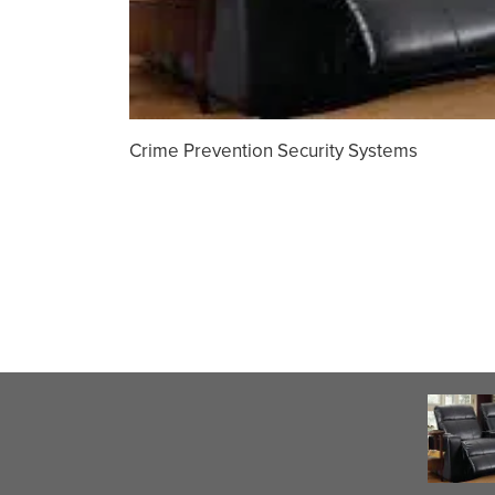
Crime Prevention Security Systems