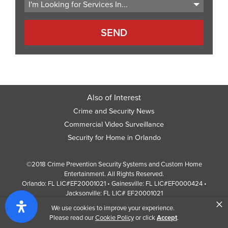
Also of Interest
Crime and Security News
Commercial Video Surveillance
Security for Home in Orlando
©2018 Crime Prevention Security Systems and Custom Home
Entertainment. All Rights Reserved.
Orlando: FL LIC#EF20001021 • Gainesville: FL LIC#EF0000424 •
Jacksonville: FL LIC# EF20001021
×
Screen Reader Website Version
We use cookies to improve your experience.
Design by
Web Development Company
352 Inc.
Please read our
Cookie Policy
or click
Accept
.