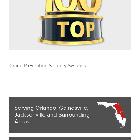
Crime Prevention Security Systems
Serving Orlando, Gainesville,
Jacksonville and Surrounding
Areas