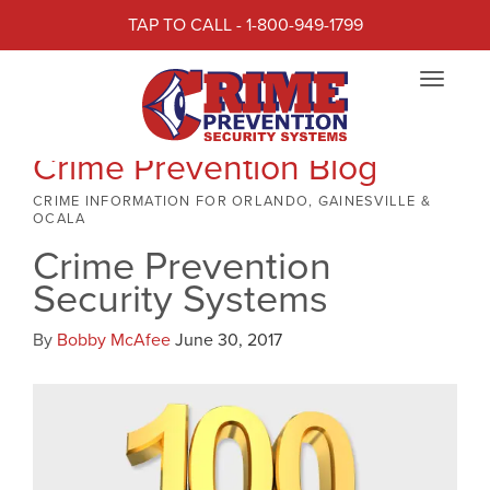
TAP TO CALL - 1-800-949-1799
Toggle
navigat
Crime Prevention Blog
CRIME INFORMATION FOR ORLANDO, GAINESVILLE &
OCALA
Crime Prevention
Security Systems
By
Bobby McAfee
June 30, 2017