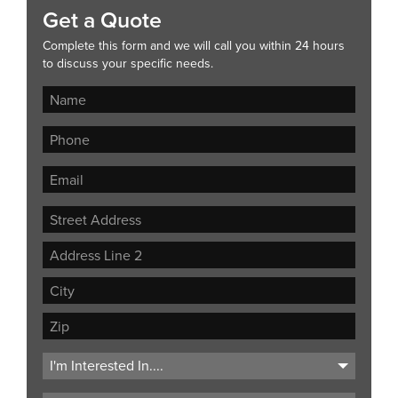
Get a Quote
Complete this form and we will call you within 24 hours
to discuss your specific needs.
Street
Address
Address
Line
City
2
ZIP
Code