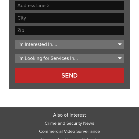
Street
Address
Address
Line
City
2
ZIP
Code
Also of Interest
Crime and Security News
Commercial Video Surveillance