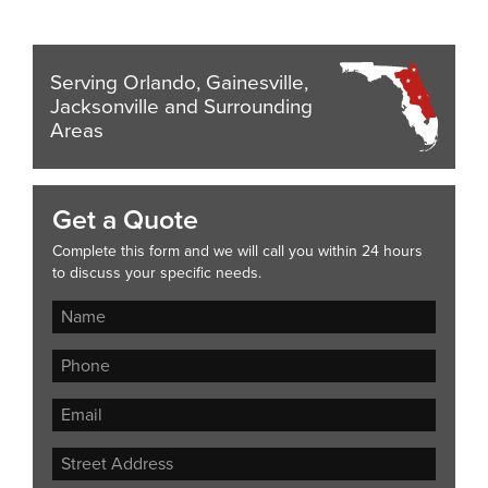
Serving Orlando, Gainesville,
Jacksonville and Surrounding
Areas
Get a Quote
Complete this form and we will call you within 24 hours
to discuss your specific needs.