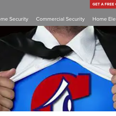
GET A FREE
me Security
Commercial Security
Home Elec