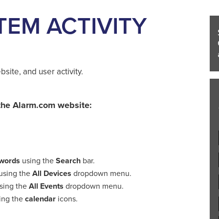
TEM ACTIVITY
site, and user activity.
m the Alarm.com website:
ywords
using the
Search
bar.
using the
All Devices
dropdown menu.
sing the
All Events
dropdown menu.
ing the
calendar
icons.