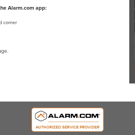
m the Alarm.com app:
nd corner
age.