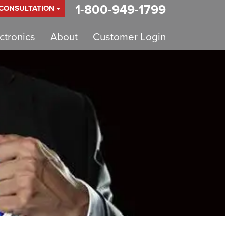
1-800-949-1799
 CONSULTATION
tronics
About
Customer Login