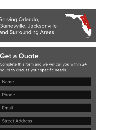
Serving Orlando,
Gainesville, Jacksonville
and Surrounding Areas
Get a Quote
Complete this form and we will call you within 24
hours to discuss your specific needs.