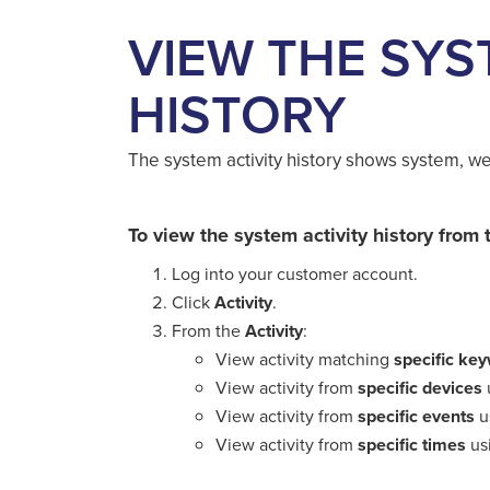
VIEW THE SYS
HISTORY
The system activity history shows system, web
To view the system activity history fro
Log into your customer account.
Click
Activity
.
From the
Activity
:
View activity matching
specific ke
View activity from
specific devices
View activity from
specific events
u
View activity from
specific times
us