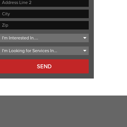
Street
Address
Address
Line
City
2
ZIP
Code