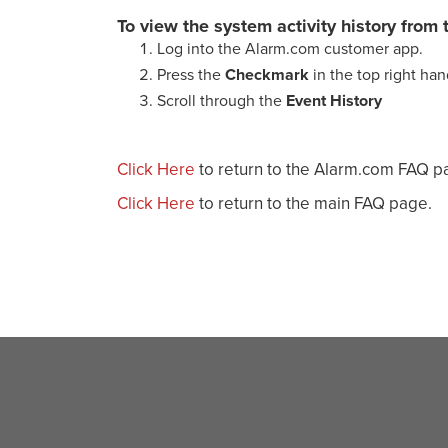
To view the system activity history fro
Log into the Alarm.com customer app.
Press the
Checkmark
in the top right ha
Scroll through the
Event History
Click Here
to return to the Alarm.com FAQ p
Click Here
to return to the main FAQ page.