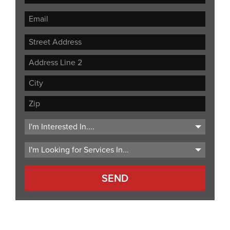
Street
Address
Address
Line
City
2
ZIP
Code