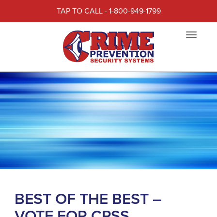
TAP TO CALL - 1-800-949-1799
Toggle
navigat
BEST OF THE BEST –
VOTE FOR CPSS