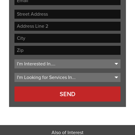
Street
Address
Address
Line
City
2
ZIP
Code
Also of Interest