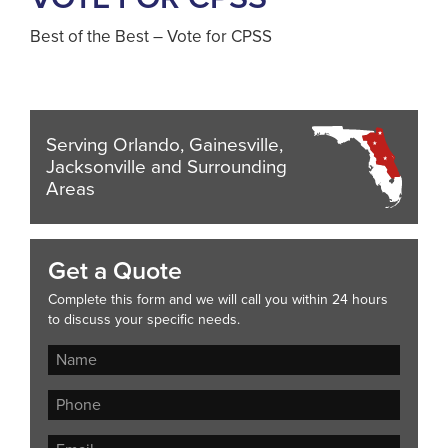
Best of the Best – Vote for CPSS
Serving Orlando, Gainesville,
Jacksonville and Surrounding
Areas
Get a Quote
Complete this form and we will call you within 24 hours
to discuss your specific needs.