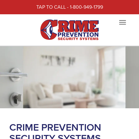
TAP TO CALL - 1-800-949-1799
Toggle
navigat
CRIME PREVENTION
SECURITY SYSTEMS