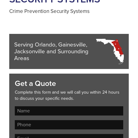
Crime Prevention Security Systems
Serving Orlando, Gainesville,
Jacksonville and Surrounding
Areas
Get a Quote
Complete this form and we will call you within 24 hours
to discuss your specific needs.