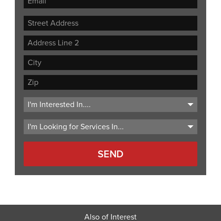
Street
Address
Address
Line
City
2
ZIP
Code
Also of Interest