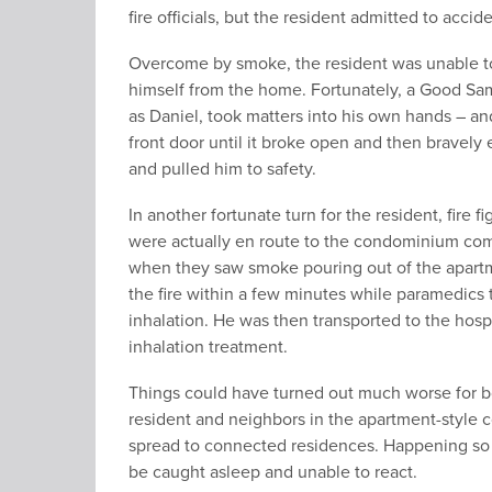
fire officials, but the resident admitted to acciden
Overcome by smoke, the resident was unable to
himself from the home. Fortunately, a Good Sam
as Daniel, took matters into his own hands – an
front door until it broke open and then bravely 
and pulled him to safety.
In another fortunate turn for the resident, fire fi
were actually en route to the condominium com
when they saw smoke pouring out of the apartm
the fire within a few minutes while paramedics
inhalation. He was then transported to the hosp
inhalation treatment.
Things could have turned out much worse for b
resident and neighbors in the apartment-style c
spread to connected residences. Happening so 
be caught asleep and unable to react.