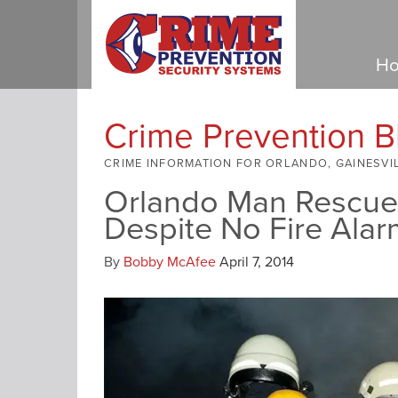
Ho
Crime Prevention B
CRIME INFORMATION FOR ORLANDO, GAINESVI
Orlando Man Rescued
Despite No Fire Alar
By
Bobby McAfee
April 7, 2014