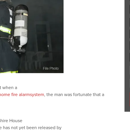
ht when a
home fire alarmsystem
, the man was fortunate that a
shire House
e has not yet been released by