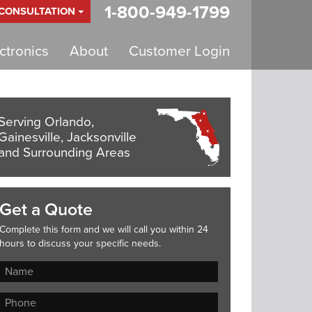
1-800-949-1799
 CONSULTATION
tronics
About
Customer Login
Serving Orlando,
Gainesville, Jacksonville
and Surrounding Areas
Get a Quote
Complete this form and we will call you within 24
hours to discuss your specific needs.