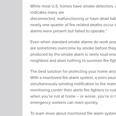
While most U.S. homes have smoke detectors,
indicates many are
disconnected, malfunctioning or have dead batt
nearly one-quarter of fire-related deaths occur 
alarms were present but failed to operate.”
Even when standard smoke alarms do work prope
are sometimes overcome by smoke before they 
produced by the smoke alarm is rarely loud eno
neighbors and does nothing to summon fire figh
The best solution for protecting your home and 
With a monitored fire alarm system, a siren so
simultaneously sending notification to the man
monitoring center then alerts fire fighters to ru
when you’re not at home – or worse, you’re in 
emergency workers can react quickly.
To learn more about monitored fire alarm syste