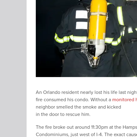
An Orlando resident nearly lost his life last nig
fire consumed his condo. Without a
monitored 
neighbor smelled the smoke and kicked
in the door to rescue him.
The fire broke out around 11:30pm at the Hamp
Condominiums, just west of I-4. The exact caus