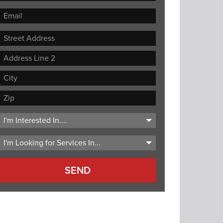
Street
Address
Address
Line
City
2
ZIP
Code