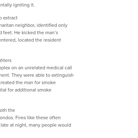
tally igniting it.
 extract
aritan neighbor, identified only
d feet. He kicked the man’s
entered, located the resident
ghters
plex on an unrelated medical call
ent. They were able to extinguish
 treated the man for smoke
ital for additional smoke
oth the
ondos. Fires like these often
late at night, many people would