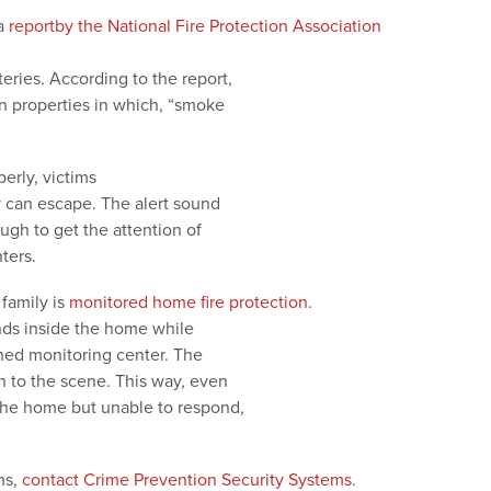
 a
reportby the National Fire Protection Association
eries. According to the report,
in properties in which, “smoke
rly, victims
can escape. The alert sound
ugh to get the attention of
ters.
family is
monitored home fire protection
.
unds inside the home while
ned monitoring center. The
sh to the scene. This way, even
the home but unable to respond,
ms,
contact Crime Prevention Security Systems
.