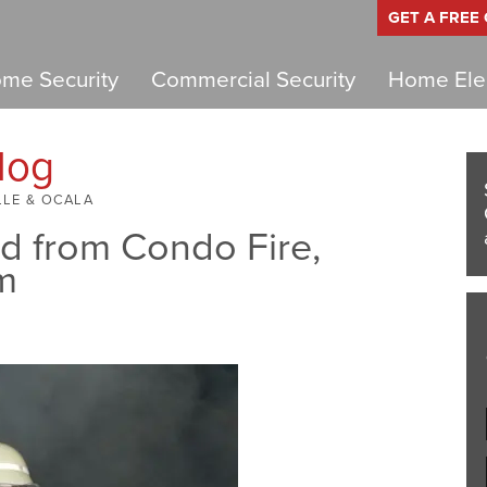
GET A FREE
me Security
Commercial Security
Home Elec
log
LLE & OCALA
 from Condo Fire,
m