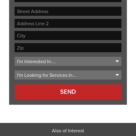
Street
Address
Address
Line
City
2
ZIP
Code
Also of Interest