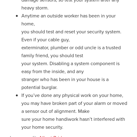
heavy storm.
Anytime an outside worker has been in your
home,
you should test and reset your security system.
Even if your cable guy,
exterminator, plumber or odd uncle is a trusted
family friend, you should test
your system. Disabling a system component is
easy from the inside, and any
stranger who has been in your house is a
potential burglar.
If you’ve done any physical work on your home,
you may have broken part of your alarm or moved
a sensor out of alignment. Make
sure your home handiwork hasn’t interfered with
your home security.