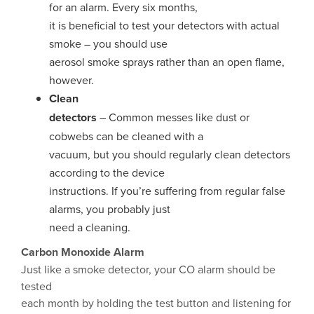
for an alarm. Every six months,
it is beneficial to test your detectors with actual
smoke – you should use
aerosol smoke sprays rather than an open flame,
however.
Clean
detectors
– Common messes like dust or
cobwebs can be cleaned with a
vacuum, but you should regularly clean detectors
according to the device
instructions. If you’re suffering from regular false
alarms, you probably just
need a cleaning.
Carbon Monoxide Alarm
Just like a smoke detector, your CO alarm should be
tested
each month by holding the test button and listening for