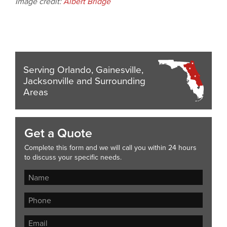
Image credit:
Albert Bridge
Serving Orlando, Gainesville,
Jacksonville and Surrounding
Areas
Get a Quote
Complete this form and we will call you within 24 hours
to discuss your specific needs.