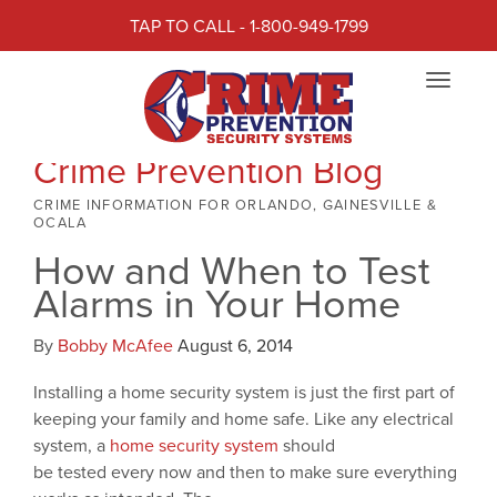
TAP TO CALL - 1-800-949-1799
Toggle
navigat
Crime Prevention Blog
CRIME INFORMATION FOR ORLANDO, GAINESVILLE &
OCALA
How and When to Test
Alarms in Your Home
By
Bobby McAfee
August 6, 2014
Installing a home security system is just the first part of
keeping your family and home safe. Like any electrical
system, a
home security system
should
be tested every now and then to make sure everything