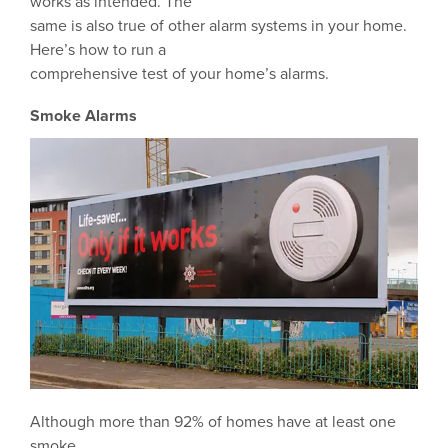
works as intended. The
same is also true of other alarm systems in your home.
Here’s how to run a
comprehensive test of your home’s alarms.
Smoke Alarms
Although more than 92% of homes have at least one
smoke