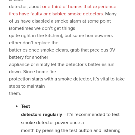
detector, about
one-third of homes that experience
fires have faulty or disabled smoke detectors
. Many
of us have disabled a smoke alarm at some point
(sometimes we don’t get things
quite right in the kitchen), but some homeowners
either don’t replace the
batteries once smoke clears, grab that precious 9V
battery for another
appliance or simply let the detector’s batteries run
down. Since home fire
protection starts with a smoke detector, it’s vital to take
steps to maintain
them.
Test
detectors regularly
– It’s recommended to test
smoke detector power once a
month by pressing the test button and listening