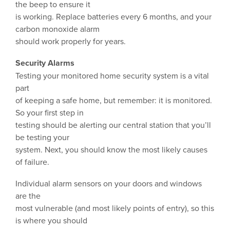
the beep to ensure it
is working. Replace batteries every 6 months, and your
carbon monoxide alarm
should work properly for years.
Security Alarms
Testing your monitored home security system is a vital
part
of keeping a safe home, but remember: it is monitored.
So your first step in
testing should be alerting our central station that you’ll
be testing your
system. Next, you should know the most likely causes
of failure.
Individual alarm sensors on your doors and windows
are the
most vulnerable (and most likely points of entry), so this
is where you should