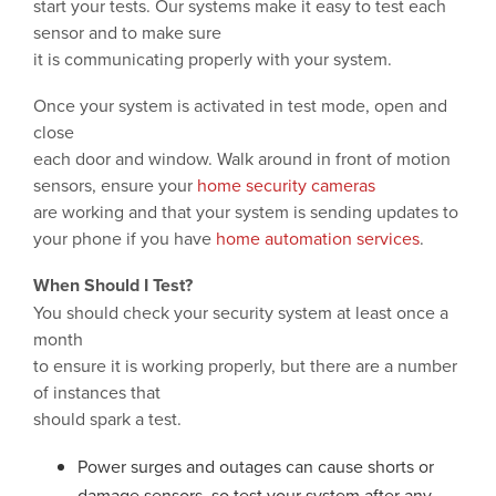
start your tests. Our systems make it easy to test each
sensor and to make sure
it is communicating properly with your system.
Once your system is activated in test mode, open and
close
each door and window. Walk around in front of motion
sensors, ensure your
home security cameras
are working and that your system is sending updates to
your phone if you have
home automation services
.
When Should I Test?
You should check your security system at least once a
month
to ensure it is working properly, but there are a number
of instances that
should spark a test.
Power surges and outages can cause shorts or
damage sensors, so test your system after any