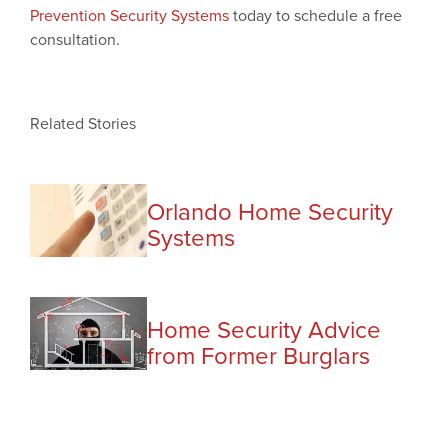
Prevention Security Systems
today to schedule a free
consultation.
Related Stories
Orlando Home Security
Systems
Home Security Advice
from Former Burglars