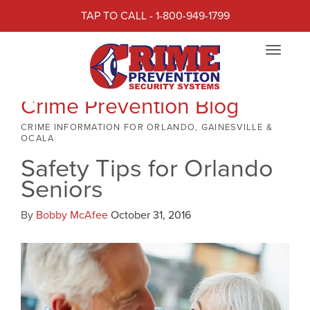
TAP TO CALL - 1-800-949-1799
Toggle
navigat
Crime Prevention Blog
CRIME INFORMATION FOR ORLANDO, GAINESVILLE &
OCALA
Safety Tips for Orlando
Seniors
By
Bobby McAfee
October 31, 2016