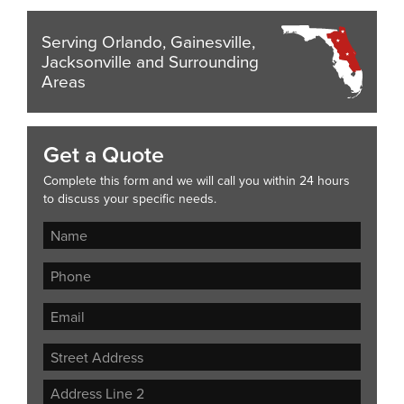
Serving Orlando, Gainesville,
Jacksonville and Surrounding
Areas
Get a Quote
Complete this form and we will call you within 24 hours
to discuss your specific needs.
Street