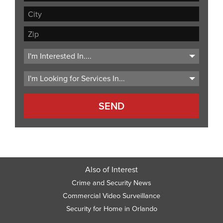
Address
Address
Line
City
2
ZIP
Code
Also of Interest
Crime and Security News
Commercial Video Surveillance
Security for Home in Orlando