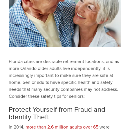
Florida cities are desirable retirement locations, and as
more Orlando older adults live independently, it is
increasingly important to make sure they are safe at
home. Senior adults have specific health and safety
needs that many security companies may not address.
Consider these safety tips for seniors:
Protect Yourself from Fraud and
Identity Theft
In 2014,
more than 2.6 million adults over 65
were