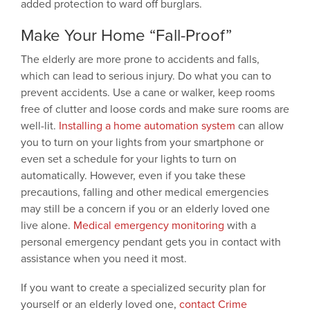
added protection to ward off burglars.
Make Your Home “Fall-Proof”
The elderly are more prone to accidents and falls,
which can lead to serious injury. Do what you can to
prevent accidents. Use a cane or walker, keep rooms
free of clutter and loose cords and make sure rooms are
well-lit.
Installing a home automation system
can allow
you to turn on your lights from your smartphone or
even set a schedule for your lights to turn on
automatically. However, even if you take these
precautions, falling and other medical emergencies
may still be a concern if you or an elderly loved one
live alone.
Medical emergency monitoring
with a
personal emergency pendant gets you in contact with
assistance when you need it most.
If you want to create a specialized security plan for
yourself or an elderly loved one,
contact Crime