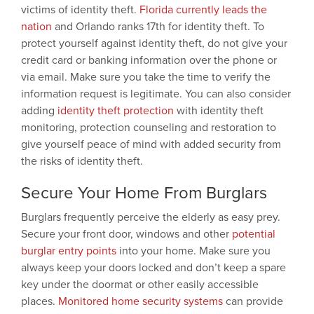
victims of identity theft.
Florida currently leads the
nation
and Orlando ranks 17th for identity theft. To
protect yourself against identity theft, do not give your
credit card or banking information over the phone or
via email. Make sure you take the time to verify the
information request is legitimate. You can also consider
adding
identity theft protection
with identity theft
monitoring, protection counseling and restoration to
give yourself peace of mind with added security from
the risks of identity theft.
Secure Your Home From Burglars
Burglars frequently perceive the elderly as easy prey.
Secure your front door, windows and other
potential
burglar entry points
into your home. Make sure you
always keep your doors locked and don’t keep a spare
key under the doormat or other easily accessible
places.
Monitored home security systems
can provide