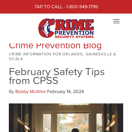
TAP TO CALL - 1-800-949-1799
Toggle
navigat
Crime Prevention Blog
CRIME INFORMATION FOR ORLANDO, GAINESVILLE &
OCALA
February Safety Tips
from CPSS
By
Bobby McAfee
February 14, 2024