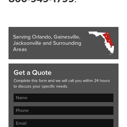
Serving Orlando, Gainesville,
Jacksonville and Surrounding
Areas
Get a Quote
Complete this form and we will call you within 24 hours
to discuss your specific needs.