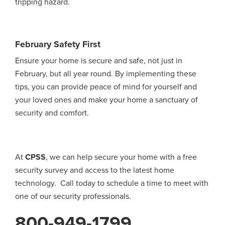
tripping hazard.
February Safety First
Ensure your home is secure and safe, not just in
February, but all year round. By implementing these
tips, you can provide peace of mind for yourself and
your loved ones and make your home a sanctuary of
security and comfort.
At
CPSS
, we can help secure your home with a free
security survey and access to the latest home
technology. Call today to schedule a time to meet with
one of our security professionals.
800-949-1799
.