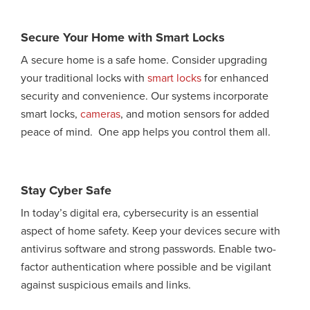
Secure Your Home with Smart Locks
A secure home is a safe home. Consider upgrading
your traditional locks with
smart locks
for enhanced
security and convenience. Our systems incorporate
smart locks,
cameras
, and motion sensors for added
peace of mind. One app helps you control them all.
Stay Cyber Safe
In today’s digital era, cybersecurity is an essential
aspect of home safety. Keep your devices secure with
antivirus software and strong passwords. Enable two-
factor authentication where possible and be vigilant
against suspicious emails and links.