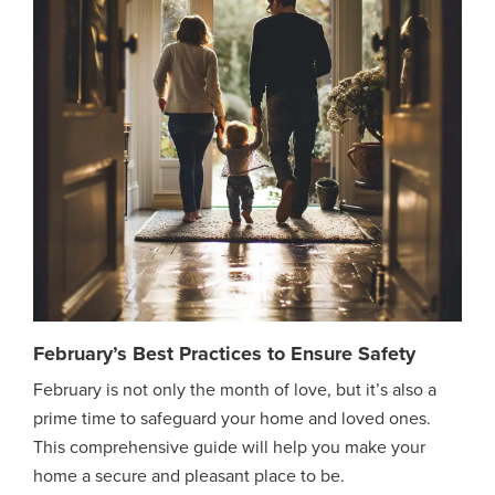
February’s Best Practices to Ensure Safety
February is not only the month of love, but it’s also a
prime time to safeguard your home and loved ones.
This comprehensive guide will help you make your
home a secure and pleasant place to be.