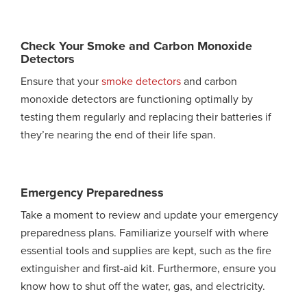
Check Your Smoke and Carbon Monoxide
Detectors
Ensure that your
smoke detectors
and carbon
monoxide detectors are functioning optimally by
testing them regularly and replacing their batteries if
they’re nearing the end of their life span.
Emergency Preparedness
Take a moment to review and update your emergency
preparedness plans. Familiarize yourself with where
essential tools and supplies are kept, such as the fire
extinguisher and first-aid kit. Furthermore, ensure you
know how to shut off the water, gas, and electricity.