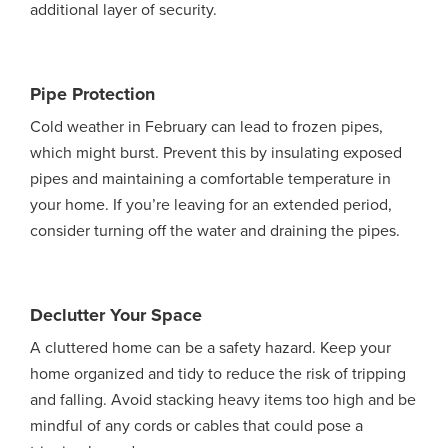
additional layer of security.
Pipe Protection
Cold weather in February can lead to frozen pipes,
which might burst. Prevent this by insulating exposed
pipes and maintaining a comfortable temperature in
your home. If you’re leaving for an extended period,
consider turning off the water and draining the pipes.
Declutter Your Space
A cluttered home can be a safety hazard. Keep your
home organized and tidy to reduce the risk of tripping
and falling. Avoid stacking heavy items too high and be
mindful of any cords or cables that could pose a