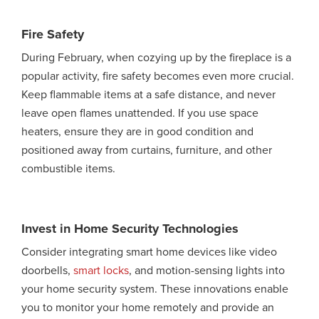
Fire Safety
During February, when cozying up by the fireplace is a
popular activity, fire safety becomes even more crucial.
Keep flammable items at a safe distance, and never
leave open flames unattended. If you use space
heaters, ensure they are in good condition and
positioned away from curtains, furniture, and other
combustible items.
Invest in Home Security Technologies
Consider integrating smart home devices like video
doorbells,
smart locks
, and motion-sensing lights into
your home security system. These innovations enable
you to monitor your home remotely and provide an