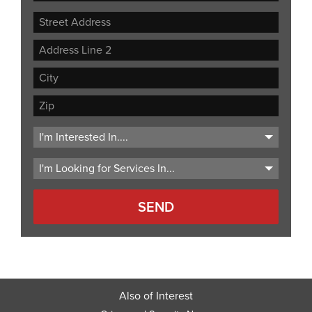
Street
Address
Address
Line
City
2
ZIP
Code
Also of Interest