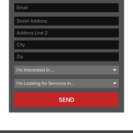
Street
Address
Address
Line
City
2
ZIP
Code