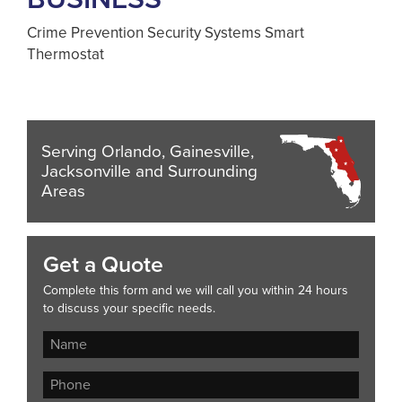
Crime Prevention Security Systems Smart
Thermostat
Serving Orlando, Gainesville,
Jacksonville and Surrounding
Areas
Get a Quote
Complete this form and we will call you within 24 hours
to discuss your specific needs.