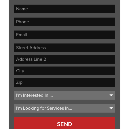
Street
Address
Address
Line
City
2
ZIP
Code