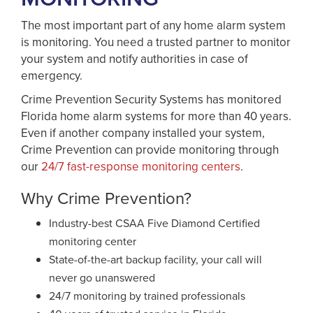
The most important part of any home alarm system
is monitoring. You need a trusted partner to monitor
your system and notify authorities in case of
emergency.
Crime Prevention Security Systems has monitored
Florida home alarm systems for more than 40 years.
Even if another company installed your system,
Crime Prevention can provide monitoring through
our
24/7 fast-response monitoring centers
.
Why Crime Prevention?
Industry-best CSAA Five Diamond Certified
monitoring center
State-of-the-art backup facility, your call will
never go unanswered
24/7 monitoring by trained professionals