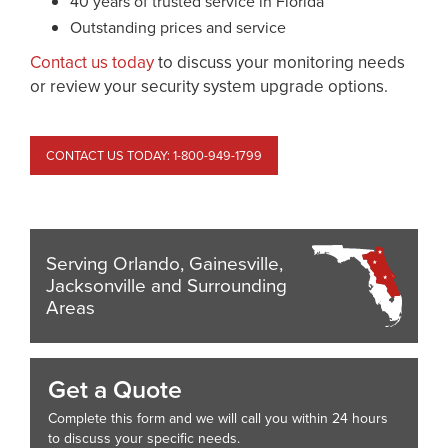
40 years of trusted service in Florida
Outstanding prices and service
Contact us today
to discuss your monitoring needs
or review your security system upgrade options.
CONTACT US TODAY: 1-800-949-1799
Serving Orlando, Gainesville,
Jacksonville and Surrounding
Areas
Get a Quote
Complete this form and we will call you within 24 hours
to discuss your specific needs.